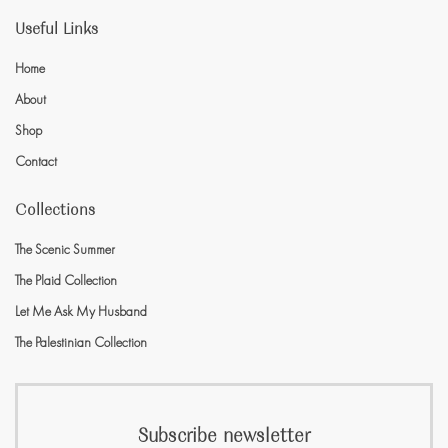
Useful Links
Home
About
Shop
Contact
Collections
The Scenic Summer
The Plaid Collection
Let Me Ask My Husband
The Palestinian Collection
Subscribe newsletter