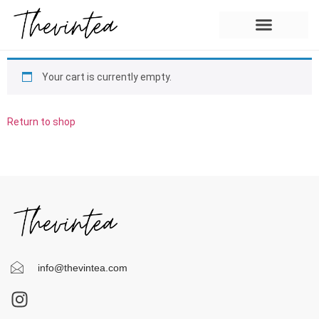
Your cart is currently empty.
Return to shop
info@thevintea.com