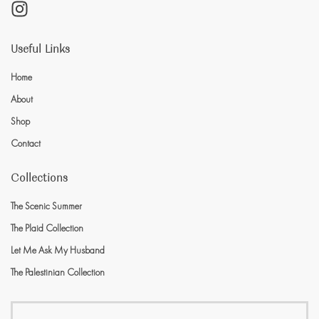
Useful Links
Home
About
Shop
Contact
Collections
The Scenic Summer
The Plaid Collection
Let Me Ask My Husband
The Palestinian Collection