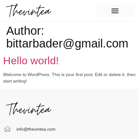
Author:
bittarbader@gmail.com
Hello world!
Welcome to WordPress. This is your first post. Edit or delete it, then
start writing!
info@thevintea.com