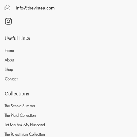
info@thevintea.com
Useful Links
Home
About
Shop
Contact
Collections
The Scenic Summer
The Plaid Collection
Let Me Ask My Husband
The Palestinian Collection