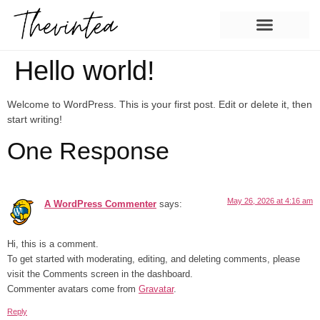
Hello world!
Welcome to WordPress. This is your first post. Edit or delete it, then
start writing!
One Response
May 26, 2026 at 4:16 am
A WordPress Commenter
says:
Hi, this is a comment.
To get started with moderating, editing, and deleting comments, please
visit the Comments screen in the dashboard.
Commenter avatars come from
Gravatar
.
Reply