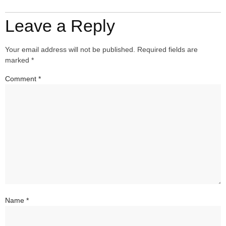
Leave a Reply
Your email address will not be published.
Required fields are
marked
*
Comment
*
Name
*