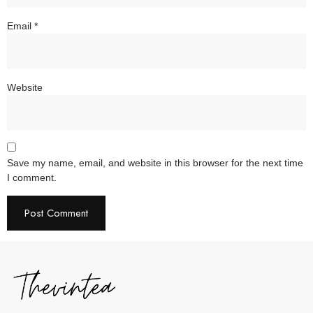
Email
*
Website
Save my name, email, and website in this browser for the next time
I comment.