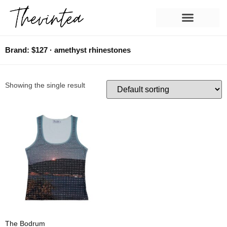
Brand: $127 · amethyst rhinestones
Showing the single result
The Bodrum