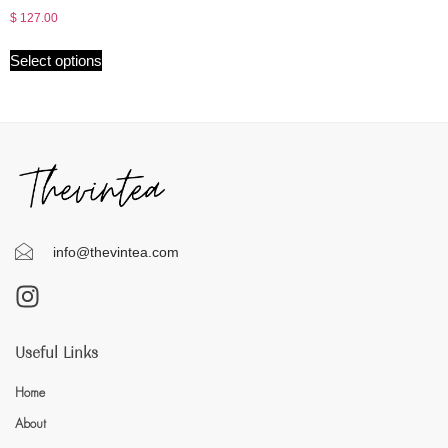
$
127.00
Select options
info@thevintea.com
Useful Links
Home
About