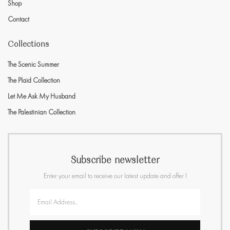
Shop
Contact
Collections
The Scenic Summer
The Plaid Collection
Let Me Ask My Husband
The Palestinian Collection
Subscribe newsletter
Enter your email to receive our latest update and offer !