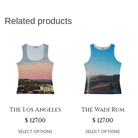
Related products
The Los Angeles
The Wadi Rum
$
127.00
$
127.00
SELECT OPTIONS
SELECT OPTIONS