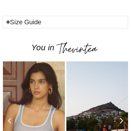
Size Guide
You in