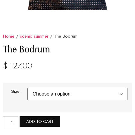
Home
/
scenic summer
/ The Bodrum
The Bodrum
$
127.00
Size
ADD TO CART