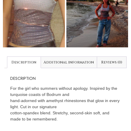
Description
Additional information
Reviews (0)
DESCRIPTION
For the girl who summers without apology. Inspired by the
turquoise coasts of Bodrum and
hand-adorned with amethyst rhinestones that glow in every
light. Cut in our signature
cotton-spandex blend. Stretchy, second-skin soft, and
made to be remembered.