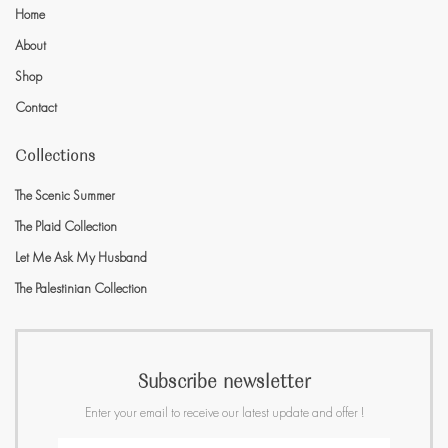
Home
About
Shop
Contact
Collections
The Scenic Summer
The Plaid Collection
Let Me Ask My Husband
The Palestinian Collection
Subscribe newsletter
Enter your email to receive our latest update and offer !