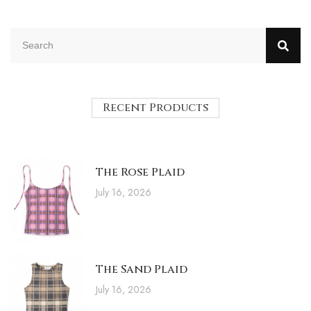
Recent Products
The Rose Plaid
July 16, 2026
The Sand Plaid
July 16, 2026