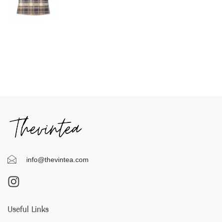
info@thevintea.com
Useful Links