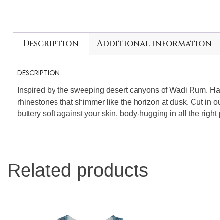
Description
Additional information
DESCRIPTION
Inspired by the sweeping desert canyons of Wadi Rum. H
rhinestones that shimmer like the horizon at dusk. Cut in 
buttery soft against your skin, body-hugging in all the right
Related products