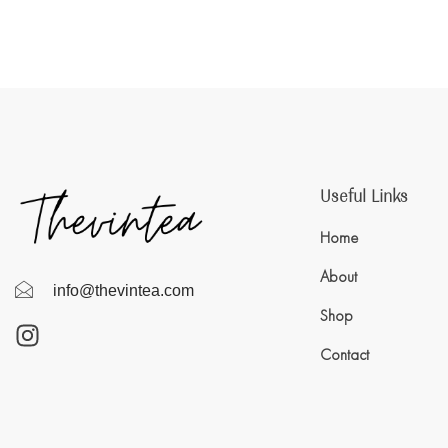
Useful Links
Home
About
info@thevintea.com
Shop
Contact