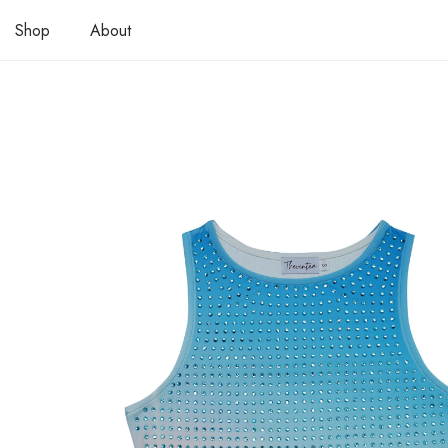
Shop
About