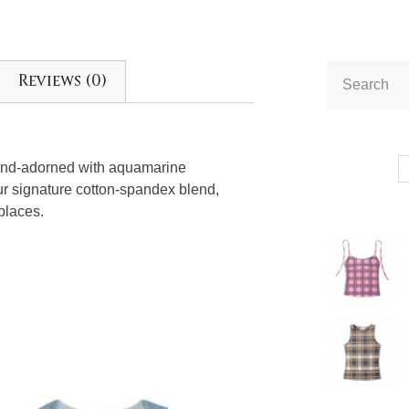
Reviews (0)
and-adorned with aquamarine
our signature cotton-spandex blend,
 places.