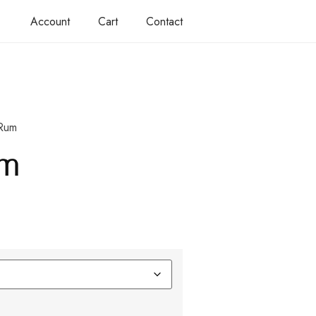
Account
Cart
Contact
Rum
um