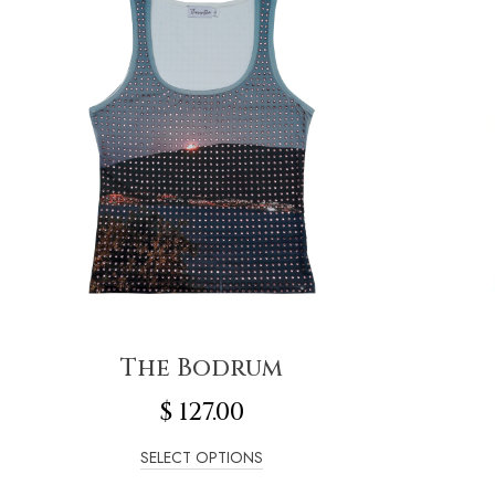
The Bodrum
$
127.00
SELECT OPTIONS