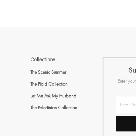
Collections
Su
The Scenic Summer
Enter your
The Plaid Collection
Let Me Ask My Husband
The Palestinian Collection