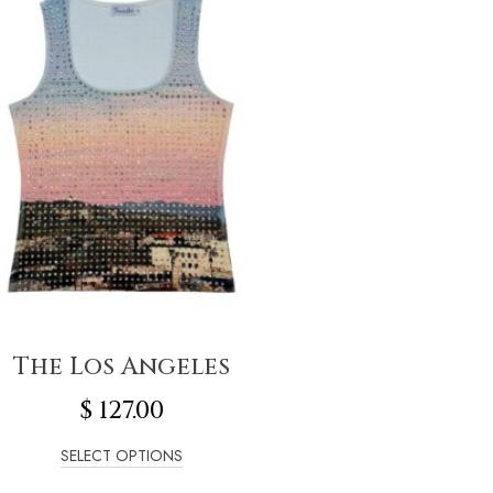
The Los Angeles
$
127.00
SELECT OPTIONS