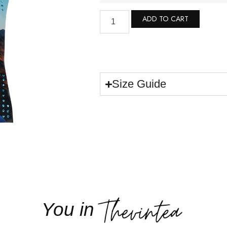
ADD TO CART
Size Guide
You in