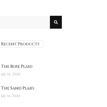
Recent Products
The Rose Plaid
July 16, 2026
The Sand Plaid
July 16, 2026