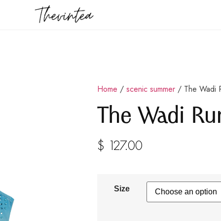
Home
/
scenic summer
/ The Wadi 
The Wadi R
$
127.00
Size