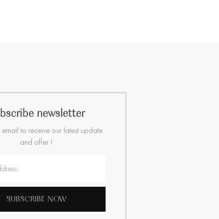
bscribe newsletter
 email to receive our latest update
and offer !
SUBSCRIBE NOW