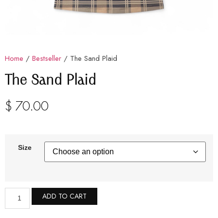
Home
/
Bestseller
/ The Sand Plaid
The Sand Plaid
$
70.00
Size
ADD TO CART