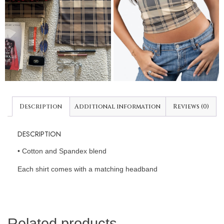
Description
Additional information
Reviews (0)
DESCRIPTION
•⁠ ⁠Cotton and Spandex blend
Each shirt comes with a matching headband
Related products