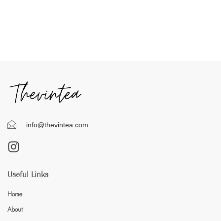
info@thevintea.com
Useful Links
Home
About