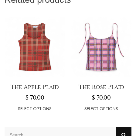
The Apple Plaid
The Rose Plaid
$
70.00
$
70.00
SELECT OPTIONS
SELECT OPTIONS