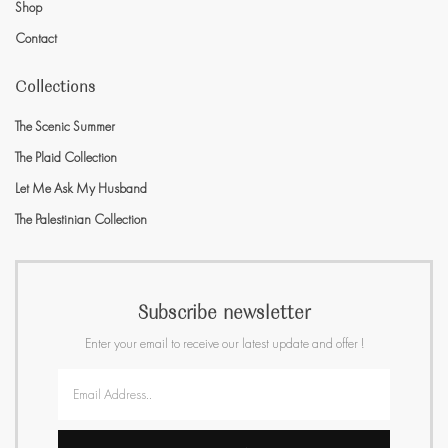
Shop
Contact
Collections
The Scenic Summer
The Plaid Collection
Let Me Ask My Husband
The Palestinian Collection
Subscribe newsletter
Enter your email to receive our latest update and offer !