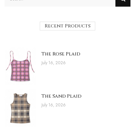
Recent Products
The Rose Plaid
July 16, 2026
The Sand Plaid
July 16, 2026