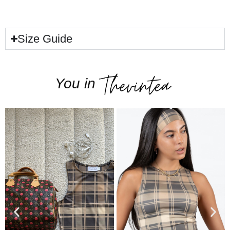
Size Guide
You in