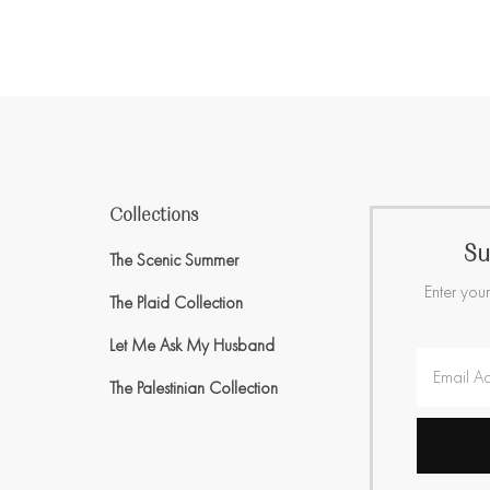
Collections
Su
The Scenic Summer
Enter your
The Plaid Collection
Let Me Ask My Husband
The Palestinian Collection