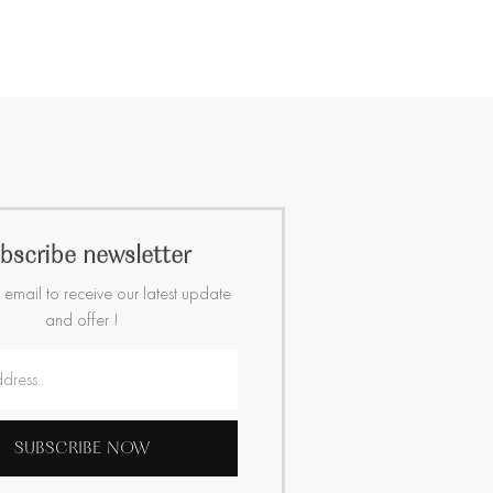
bscribe newsletter
 email to receive our latest update
and offer !
SUBSCRIBE NOW