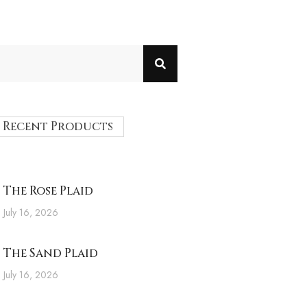
Recent Products
The Rose Plaid
July 16, 2026
The Sand Plaid
July 16, 2026