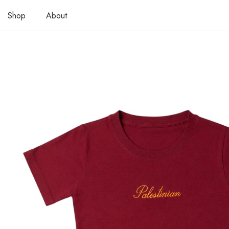
Shop
About