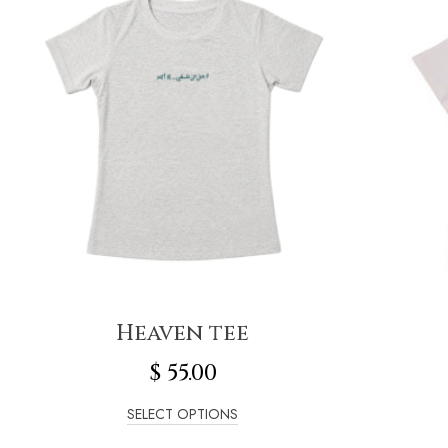
Heaven tee
$
55.00
SELECT OPTIONS