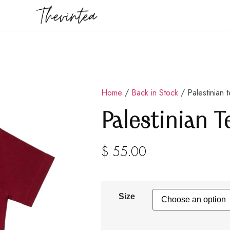
Home
/
Back in Stock
/ Palestinian 
Palestinian T
$
55.00
Size