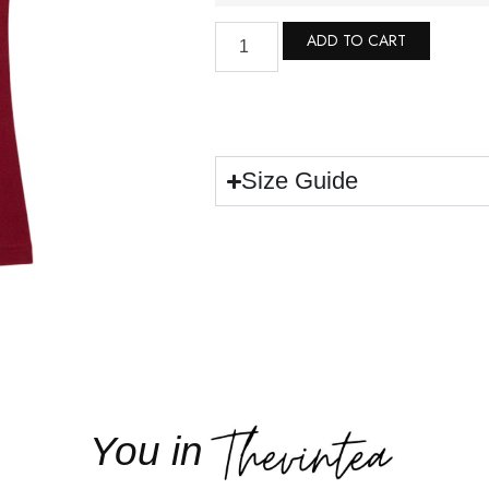
ADD TO CART
Size Guide
You in