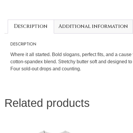
Description
Additional information
DESCRIPTION
Where it all started. Bold slogans, perfect fits, and a caus
cotton-spandex blend. Stretchy butter soft and designed to
Four sold-out drops and counting.
Related products