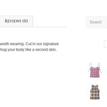
Reviews (0)
e worth wearing. Cut in our signature
 hug your body like a second skin.