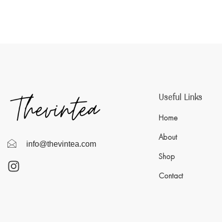
Useful Links
Home
About
info@thevintea.com
Shop
Contact