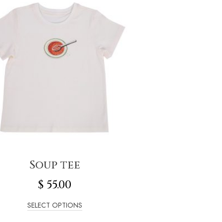
Soup tee
$
55.00
SELECT OPTIONS