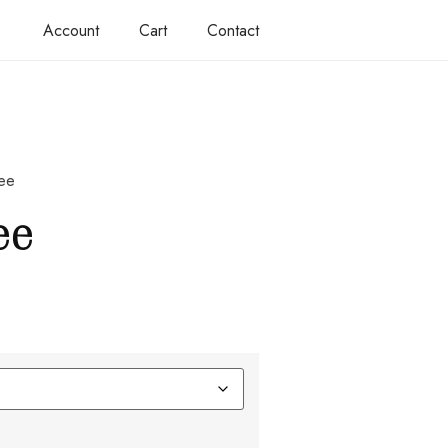
Account
Cart
Contact
tee
ee