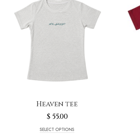
Heaven tee
$
55.00
SELECT OPTIONS