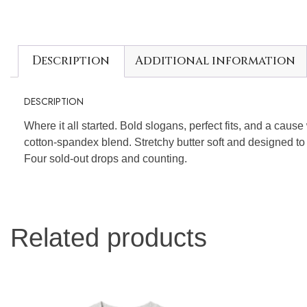
Description
Additional information
DESCRIPTION
Where it all started. Bold slogans, perfect fits, and a caus
cotton-spandex blend. Stretchy butter soft and designed to
Four sold-out drops and counting.
Related products