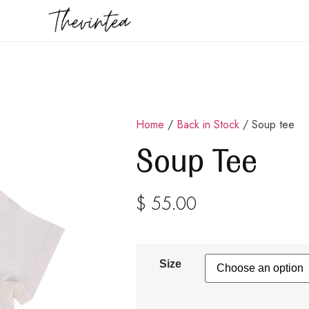
Home
/
Back in Stock
/ Soup tee
Soup Tee
$
55.00
Size