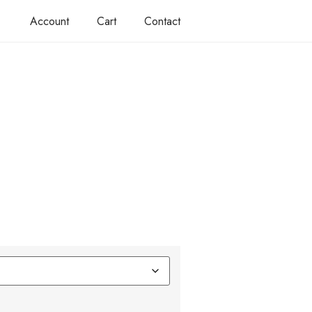
Account
Cart
Contact