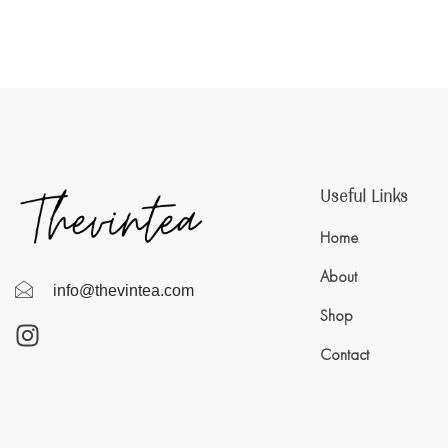
Useful Links
Home
About
info@thevintea.com
Shop
Contact