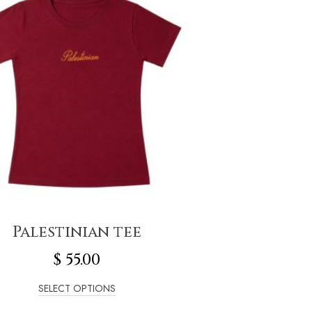
Palestinian tee
$
55.00
SELECT OPTIONS