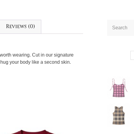
Reviews (0)
e worth wearing. Cut in our signature
 hug your body like a second skin.