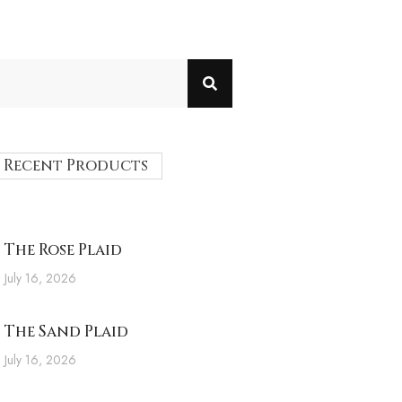
Recent Products
The Rose Plaid
July 16, 2026
The Sand Plaid
July 16, 2026