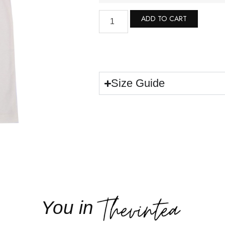
ADD TO CART
Size Guide
You in