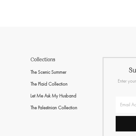
Collections
Su
The Scenic Summer
Enter your
The Plaid Collection
Let Me Ask My Husband
The Palestinian Collection