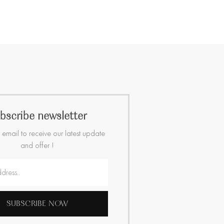
bscribe newsletter
 email to receive our latest update
and offer !
SUBSCRIBE NOW