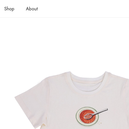
Shop
About